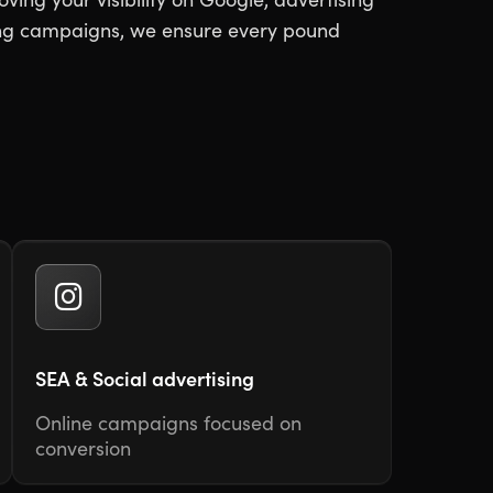
ting campaigns, we ensure every pound
SEA & Social advertising
Online campaigns focused on
conversion