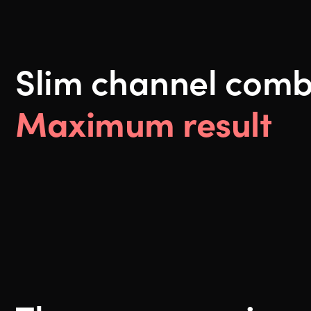
Slim channel comb
Maximum result