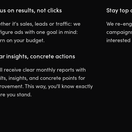
us on results, not clicks
Stay top 
her it's sales, leads or traffic: we
We re-enga
figure ads with one goal in mind:
campaigns 
urn on your budget.
interested
ar insights, concrete actions
ll receive clear monthly reports with
lts, insights, and concrete points for
rovement. This way, you'll know exactly
re you stand.