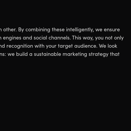
other. By combining these intelligently, we ensure
h engines and social channels. This way, you not only
and recognition with your target audience. We look
s: we build a sustainable marketing strategy that