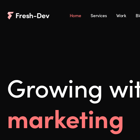
Home
Services
Work
B
Growing wi
marketing