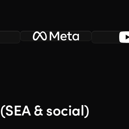
(SEA & social)