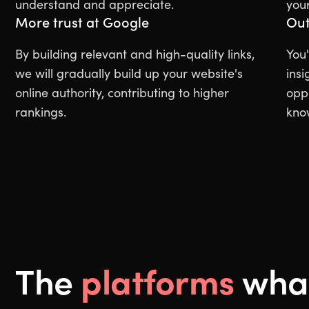
understand and appreciate.
your
More trust at Google
Out
By building relevant and high-quality links,
You'
we will gradually build up your website's
insi
online authority, contributing to higher
oppo
rankings.
kno
platforms
The
what