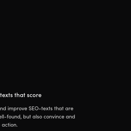
texts that score
nd improve SEO-texts that are
ell-found, but also convince and
action.