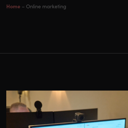
Home
–
Online marketing