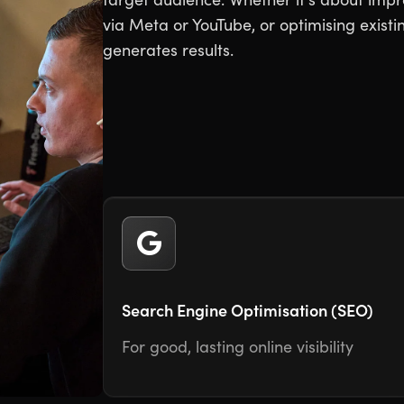
via Meta or YouTube, or optimising exis
generates results.
Search Engine Optimisation (SEO)
For good, lasting online visibility