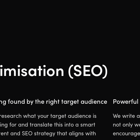
imisation (SEO)
ng found by the right target audience
Powerful 
research what your target audience is
We write a
ing for and translate this into a smart
not only w
tent and SEO strategy that aligns with
encourage 