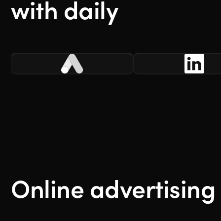
with daily
Online advertising 