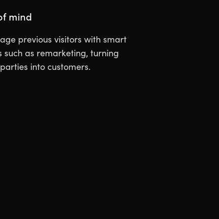
of mind
ge previous visitors with smart
such as remarketing, turning
 parties into customers.