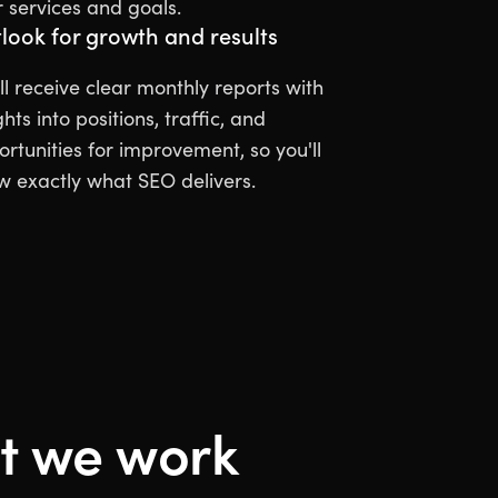
 services and goals.
look for growth and results
ll receive clear monthly reports with
ghts into positions, traffic, and
rtunities for improvement, so you'll
w exactly what SEO delivers.
 we work