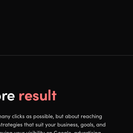
result
ore
many clicks as possible, but about reaching
trategies that suit your business, goals, and
ving your visibility on Google, advertising