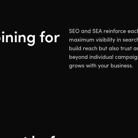
ining for
SEO and SEA reinforce each 
maximum visibility in searc
build reach but also trust 
beyond individual campaign
grows with your business.