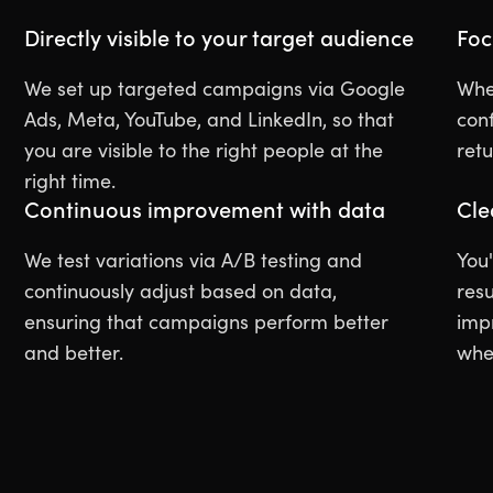
Directly visible to your target audience
Foc
We set up targeted campaigns via Google
Whet
Ads, Meta, YouTube, and LinkedIn, so that
con
you are visible to the right people at the
ret
right time.
Continuous improvement with data
Cle
We test variations via A/B testing and
You'
continuously adjust based on data,
resu
ensuring that campaigns perform better
imp
and better.
whe