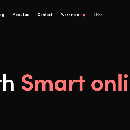
log
About us
Contact
Working at
EN
Smart onl
th