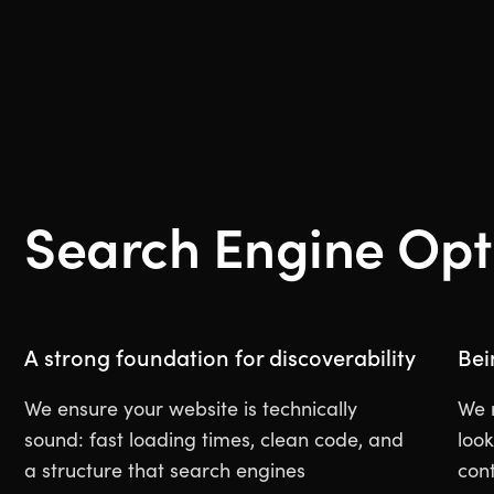
Search Engine Opt
A strong foundation for discoverability
Bei
We ensure your website is technically
We 
sound: fast loading times, clean code, and
look
a structure that search engines
con