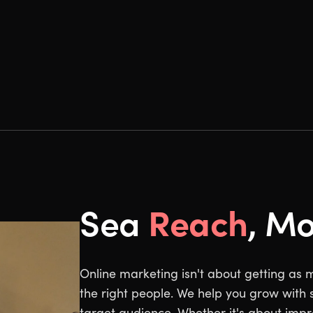
Reach
Sea
, M
Online marketing isn't about getting as 
the right people. We help you grow with s
target audience. Whether it's about impro