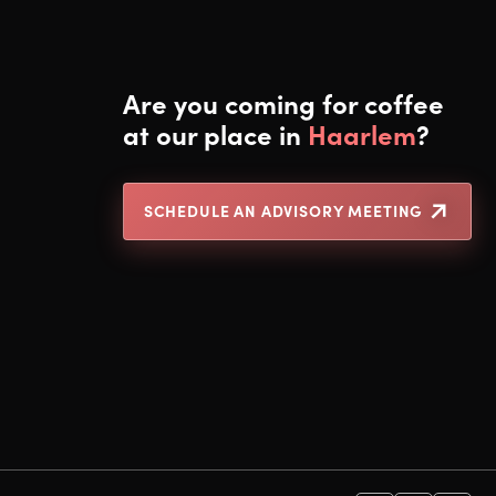
Are you coming for coffee
at our place in
Haarlem
?
SCHEDULE AN ADVISORY MEETING