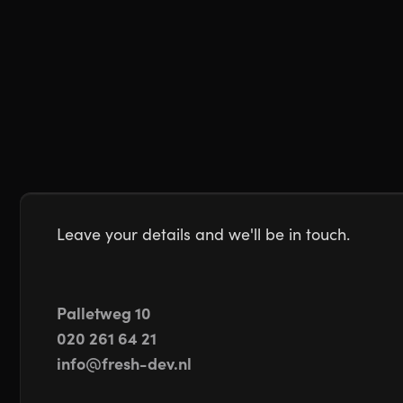
Leave your details and we'll be in touch.
Palletweg 10
020 261 64 21
info@fresh-dev.nl