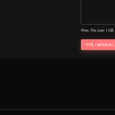
Max. file size: 1 GB.