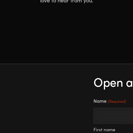
love to hear from you.
Open a
Name
(Required)
First name