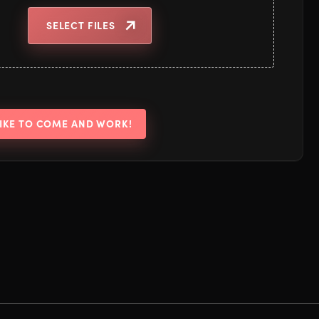
SELECT FILES