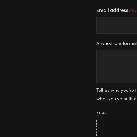
Email address
(Req
Any extra informat
Tell us why you're 
what you've built 
Files