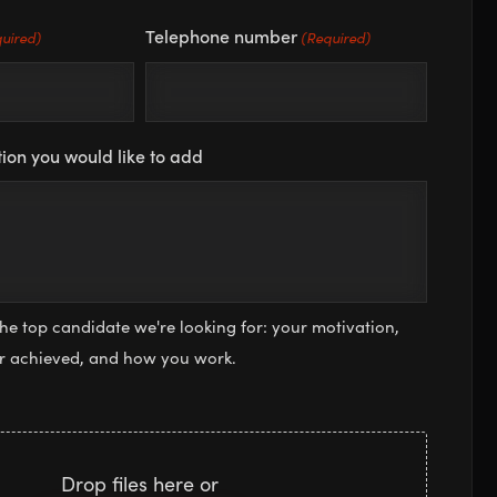
Telephone number
uired)
(Required)
ion you would like to add
the top candidate we're looking for: your motivation,
or achieved, and how you work.
Drop files here or