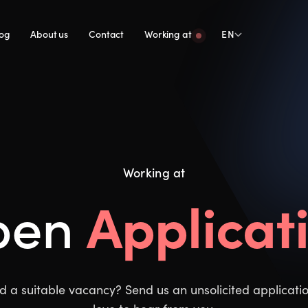
log
About us
Contact
Working at
EN
Working at
Applicat
pen
nd a suitable vacancy? Send us an unsolicited applicat