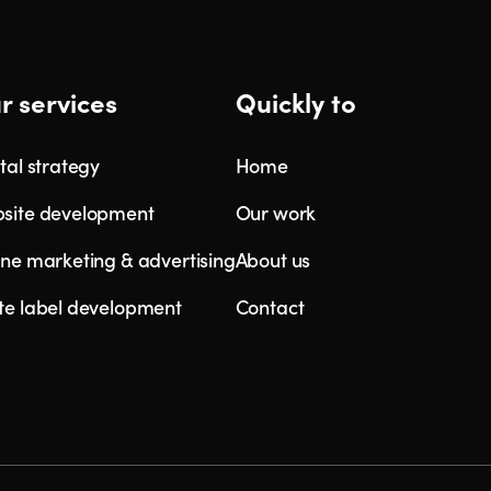
r services
Quickly to
tal strategy
Home
site development
Our work
ine marketing & advertising
About us
te label development
Contact