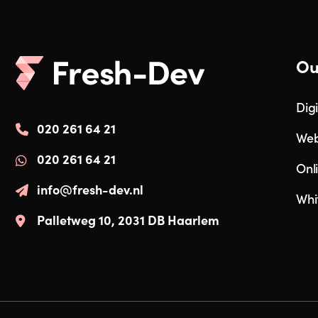
Ou
Digi
020 261 64 21
Web
020 261 64 21
Onl
info@fresh-dev.nl
Whi
Palletweg 10, 2031 DB Haarlem