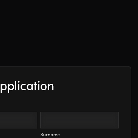
pplication
Surname