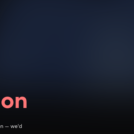
ion
ion — we'd