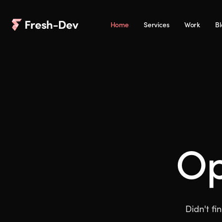
Home
Services
Work
B
O
Didn't fi