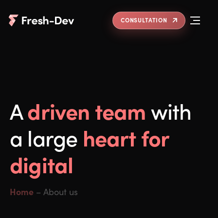
CONSULTATION
driven team
A
with
heart for
a large
digital
Home
–
About us