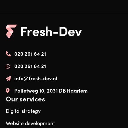
020 261 64 21
020 261 64 21
info@fresh-dev.nl
Palletweg 10, 2031 DB Haarlem
Our services
Digital strategy
Website development