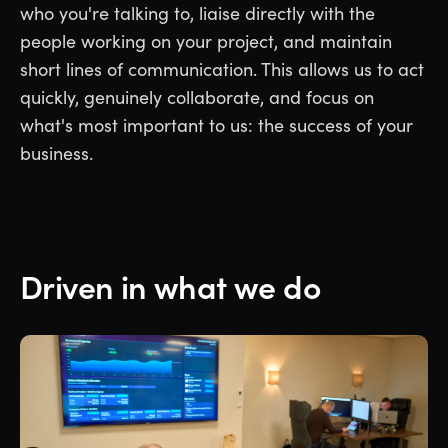
who you're talking to, liaise directly with the
people working on your project, and maintain
short lines of communication. This allows us to act
quickly, genuinely collaborate, and focus on
what's most important to us: the success of your
business.
Driven in what we do