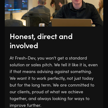
Honest, direct and
involved
At Fresh-Dev, you won't get a standard
solution or sales pitch. We tell it like it is, even
if that means advising against something.
We want it to work perfectly, not just today
but for the long term. We are committed to
our clients, proud of what we achieve
together, and always looking for ways to
improve further.