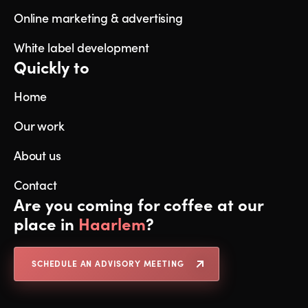
Online marketing & advertising
White label development
Quickly to
Home
Our work
About us
Contact
Are you coming for coffee at our
place in
Haarlem
?
SCHEDULE AN ADVISORY MEETING