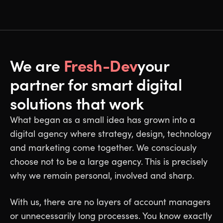
Fresh-Dev
We are
your
partner for smart digital
solutions that work
What began as a small idea has grown into a
digital agency where strategy, design, technology
and marketing come together. We consciously
choose not to be a large agency. This is precisely
why we remain personal, involved and sharp.
With us, there are no layers of account managers
or unnecessarily long processes. You know exactly