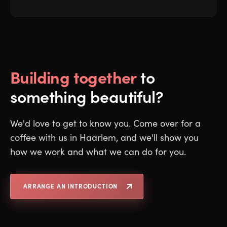
Building together
to
something beautiful?
We'd love to get to know you. Come over for a
coffee with us in Haarlem, and we'll show you
how we work and what we can do for you.
ARRANGE AN INTRODUCTION