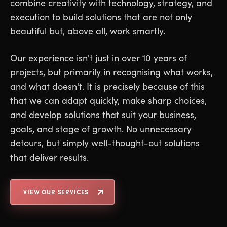
combine creativity with technology, strategy, and
execution to build solutions that are not only
beautiful but, above all, work smartly.
Our experience isn't just in over 10 years of
projects, but primarily in recognising what works,
and what doesn't. It is precisely because of this
that we can adapt quickly, make sharp choices,
and develop solutions that suit your business,
goals, and stage of growth. No unnecessary
detours, but simply well-thought-out solutions
that deliver results.
VIEW OUR SERVICES