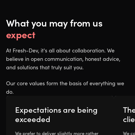
What you may from us
expect
At Fresh-Dev, it's all about collaboration. We
believe in open communication, honest advice,
and solutions that truly suit you.
Our core values form the basis of everything we
do.
Expectations are being
The
exceeded
cli
We prefer to deliver slightly more rather
We co