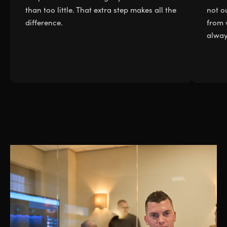
than too little. That extra step makes all the
not ou
difference.
from 
alway