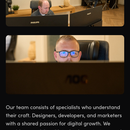
Our team consists of specialists who understand
their craft. Designers, developers, and marketers
with a shared passion for digital growth. We